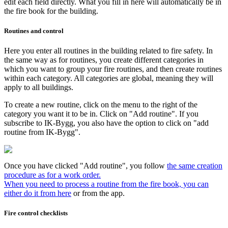
edit each field directly. What you fill in here will automatically be in
the fire book for the building.
Routines and control
Here you enter all routines in the building related to fire safety. In
the same way as for routines, you create different categories in
which you want to group your fire routines, and then create routines
within each category. All categories are global, meaning they will
apply to all buildings.
To create a new routine, click on the menu to the right of the
category you want it to be in. Click on "Add routine". If you
subscribe to IK-Bygg, you also have the option to click on "add
routine from IK-Bygg".
Once you have clicked "Add routine", you follow
the same creation
procedure as for a work order.
When you need to process a routine from the fire book, you can
either do it from here
or from the app.
Fire control checklists