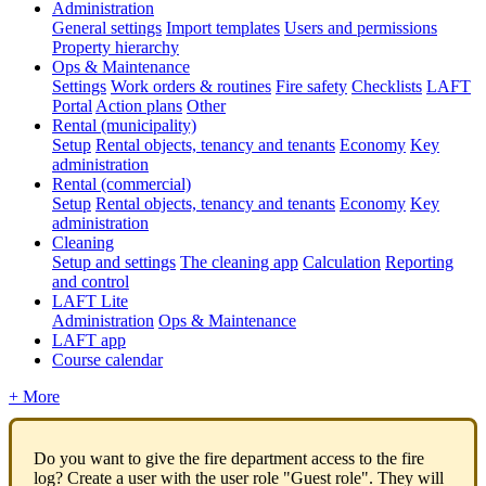
Administration
General settings
Import templates
Users and permissions
Property hierarchy
Ops & Maintenance
Settings
Work orders & routines
Fire safety
Checklists
LAFT
Portal
Action plans
Other
Rental (municipality)
Setup
Rental objects, tenancy and tenants
Economy
Key
administration
Rental (commercial)
Setup
Rental objects, tenancy and tenants
Economy
Key
administration
Cleaning
Setup and settings
The cleaning app
Calculation
Reporting
and control
LAFT Lite
Administration
Ops & Maintenance
LAFT app
Course calendar
+ More
Do you want to give the fire department access to the fire
log? Create a user with the user role "Guest role". They will