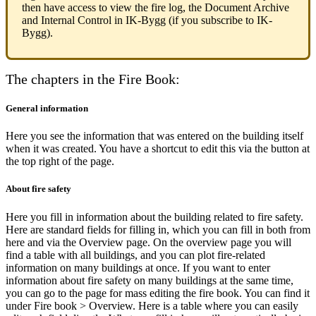
then have access to view the fire log, the Document Archive
and Internal Control in IK-Bygg (if you subscribe to IK-
Bygg).
The chapters in the Fire Book:
General information
Here you see the information that was entered on the building itself
when it was created. You have a shortcut to edit this via the button at
the top right of the page.
About fire safety
Here you fill in information about the building related to fire safety.
Here are standard fields for filling in, which you can fill in both from
here and via the Overview page. On the overview page you will
find a table with all buildings, and you can plot fire-related
information on many buildings at once. If you want to enter
information about fire safety on many buildings at the same time,
you can go to the page for mass editing the fire book. You can find it
under Fire book > Overview. Here is a table where you can easily