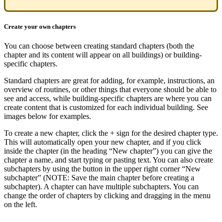
Create your own chapters
You can choose between creating standard chapters (both the
chapter and its content will appear on all buildings) or building-
specific chapters.
Standard chapters are great for adding, for example, instructions, an
overview of routines, or other things that everyone should be able to
see and access, while building-specific chapters are where you can
create content that is customized for each individual building. See
images below for examples.
To create a new chapter, click the + sign for the desired chapter type.
This will automatically open your new chapter, and if you click
inside the chapter (in the heading “New chapter”) you can give the
chapter a name, and start typing or pasting text. You can also create
subchapters by using the button in the upper right corner “New
subchapter” (NOTE: Save the main chapter before creating a
subchapter). A chapter can have multiple subchapters. You can
change the order of chapters by clicking and dragging in the menu
on the left.