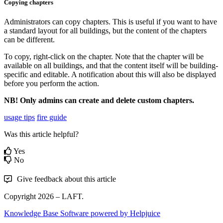
Copying chapters
Administrators can copy chapters. This is useful if you want to have
a standard layout for all buildings, but the content of the chapters
can be different.
To copy, right-click on the chapter. Note that the chapter will be
available on all buildings, and that the content itself will be building-
specific and editable. A notification about this will also be displayed
before you perform the action.
NB! Only admins can create and delete custom chapters.
usage tips
fire guide
Was this article helpful?
Yes
No
Give feedback about this article
Copyright 2026 – LAFT.
Knowledge Base Software powered by Helpjuice