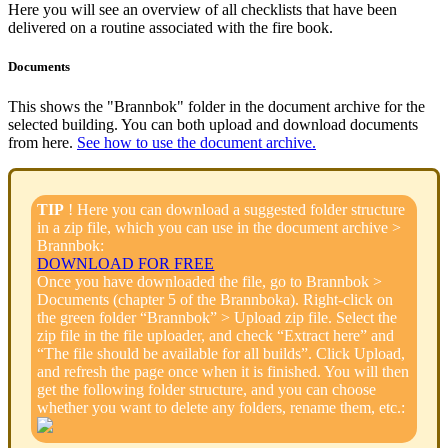
Here you will see an overview of all checklists that have been
delivered on a routine associated with the fire book.
Documents
This shows the "Brannbok" folder in the document archive for the
selected building. You can both upload and download documents
from here.
See how to use the document archive.
TIP
! Here you can download a suggested folder structure
in a zip file, which you can use in the document archive >
Brannbok:
DOWNLOAD FOR FREE
Once you have downloaded the file, go to Brannbok >
Documents (chapter 5 of the Brannboka). Right-click on
the green folder “Brannbok” > Upload zip file. Select the
zip file in the file uploader, and check “Extract here” and
“The file should be available for all builds”. Click Upload,
and refresh the page once when it is finished. You will then
get the following folder structure, and you can choose
whether you want to delete any folders, rename them, etc.: