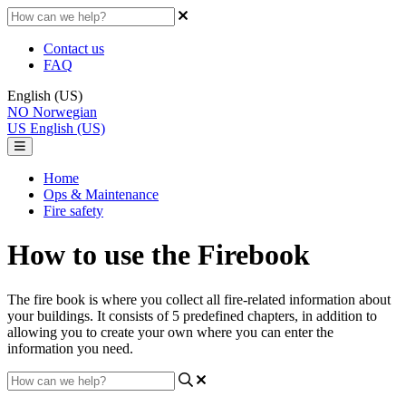
Contact us
FAQ
English (US)
NO
Norwegian
US
English (US)
Home
Ops & Maintenance
Fire safety
How to use the Firebook
The fire book is where you collect all fire-related information about
your buildings. It consists of 5 predefined chapters, in addition to
allowing you to create your own where you can enter the
information you need.