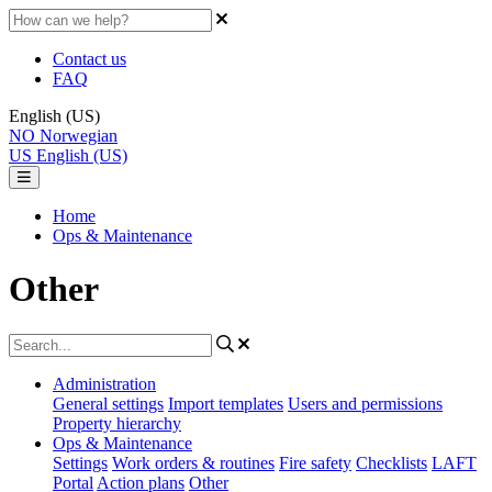
Contact us
FAQ
English (US)
NO
Norwegian
US
English (US)
Home
Ops & Maintenance
Other
Administration
General settings
Import templates
Users and permissions
Property hierarchy
Ops & Maintenance
Settings
Work orders & routines
Fire safety
Checklists
LAFT
Portal
Action plans
Other