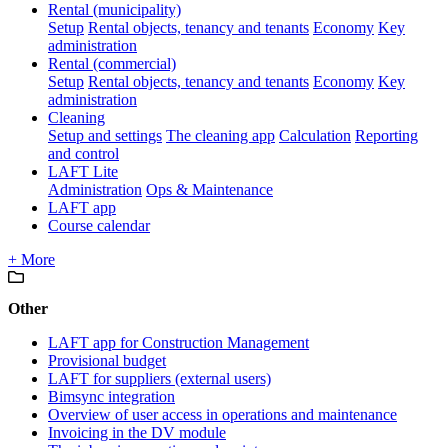
Rental (municipality)
Setup
Rental objects, tenancy and tenants
Economy
Key
administration
Rental (commercial)
Setup
Rental objects, tenancy and tenants
Economy
Key
administration
Cleaning
Setup and settings
The cleaning app
Calculation
Reporting
and control
LAFT Lite
Administration
Ops & Maintenance
LAFT app
Course calendar
+ More
Other
LAFT app for Construction Management
Provisional budget
LAFT for suppliers (external users)
Bimsync integration
Overview of user access in operations and maintenance
Invoicing in the DV module