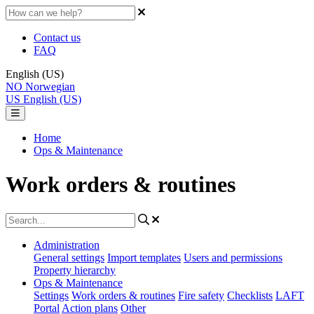
Contact us
FAQ
English (US)
NO
Norwegian
US
English (US)
Home
Ops & Maintenance
Work orders & routines
Administration
General settings
Import templates
Users and permissions
Property hierarchy
Ops & Maintenance
Settings
Work orders & routines
Fire safety
Checklists
LAFT
Portal
Action plans
Other