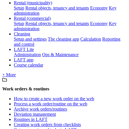
Rental (municipality)
Setup
Rental objects, tenancy and tenants
Economy
Key
administration
Rental (commercial)
Setup
Rental objects, tenancy and tenants
Economy
Key
administration
Cleaning
Setup and settings
The cleaning app
Calculation
Reporting
and control
LAFT Lite
Administration
Ops & Maintenance
LAFT app
Course calendar
+ More
Work orders & routines
How to create a new work order on the web
Process a work order/routine on the web
Archive work orders/routines
Deviation management
Routines in LAFT
Creating work orders from checklists