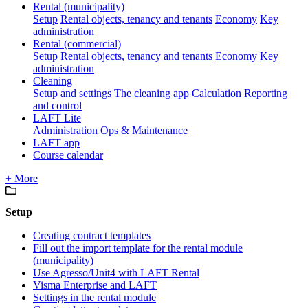
Rental (municipality)
Setup
Rental objects, tenancy and tenants
Economy
Key
administration
Rental (commercial)
Setup
Rental objects, tenancy and tenants
Economy
Key
administration
Cleaning
Setup and settings
The cleaning app
Calculation
Reporting
and control
LAFT Lite
Administration
Ops & Maintenance
LAFT app
Course calendar
+ More
Setup
Creating contract templates
Fill out the import template for the rental module
(municipality)
Use Agresso/Unit4 with LAFT Rental
Visma Enterprise and LAFT
Settings in the rental module