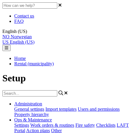
Contact us
FAQ
English (US)
NO
Norwegian
US
English (US)
Home
Rental (municipality)
Setup
Administration
General settings
Import templates
Users and permissions
Property hierarchy
Ops & Maintenance
Settings
Work orders & routines
Fire safety
Checklists
LAFT
Portal
Action plans
Other