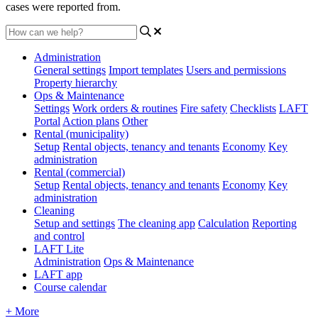
cases were reported from.
Administration
General settings
Import templates
Users and permissions
Property hierarchy
Ops & Maintenance
Settings
Work orders & routines
Fire safety
Checklists
LAFT
Portal
Action plans
Other
Rental (municipality)
Setup
Rental objects, tenancy and tenants
Economy
Key
administration
Rental (commercial)
Setup
Rental objects, tenancy and tenants
Economy
Key
administration
Cleaning
Setup and settings
The cleaning app
Calculation
Reporting
and control
LAFT Lite
Administration
Ops & Maintenance
LAFT app
Course calendar
+ More