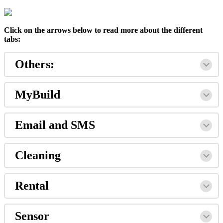
Click on the arrows below to read more about the different
tabs:
Others:
MyBuild
Email and SMS
Cleaning
Rental
Sensor