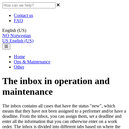
Contact us
FAQ
English (US)
NO
Norwegian
US
English (US)
Home
Ops & Maintenance
Other
The inbox in operation and
maintenance
The inbox contains all cases that have the status "new", which
means that they have not been assigned to a performer and/or have a
deadline. From the inbox, you can assign them, set a deadline and
enter all the information that you can otherwise enter on a work
order. The inbox is divided into different tabs based on where the