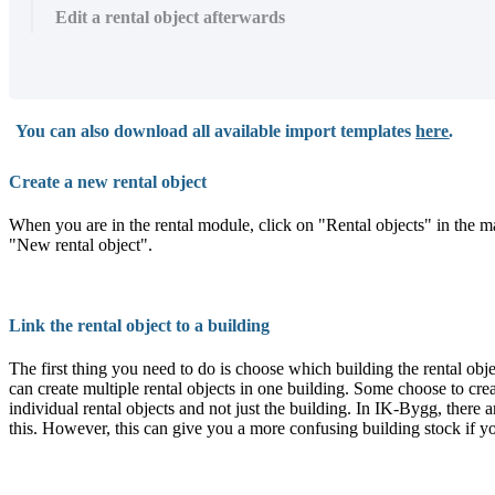
Edit a rental object afterwards
You can also download all available import templates
here
.
Create a new rental object
When you are in the rental module, click on "Rental objects" in the main
"New rental object".
Link the rental object to a building
The first thing you need to do is choose which building the rental obj
can create multiple rental objects in one building. Some choose to cre
individual rental objects and not just the building. In IK-Bygg, there a
this. However, this can give you a more confusing building stock if 