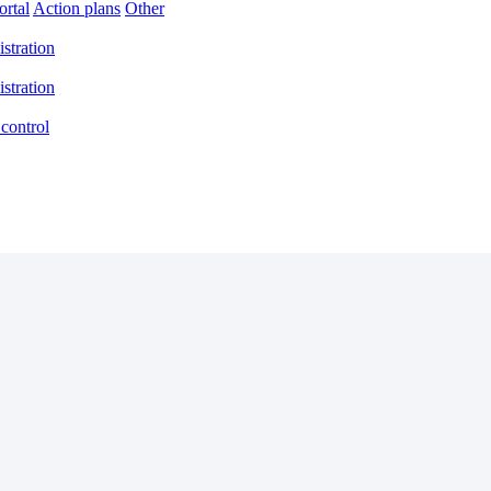
rtal
Action plans
Other
stration
stration
control