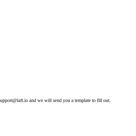
pport@laft.io and we will send you a template to fill out.