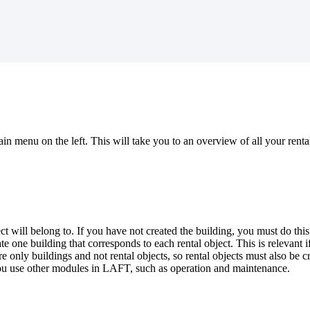
 menu on the left. This will take you to an overview of all your rental ob
ect will belong to. If you have not created the building, you must do t
ate one building that corresponds to each rental object. This is relevant
re only buildings and not rental objects, so rental objects must also be 
you use other modules in LAFT, such as operation and maintenance.