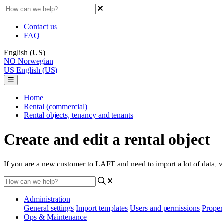
Contact us
FAQ
English (US)
NO
Norwegian
US
English (US)
Home
Rental (commercial)
Rental objects, tenancy and tenants
Create and edit a rental object
If you are a new customer to LAFT and need to import a lot of data, w
Administration
General settings
Import templates
Users and permissions
Proper
Ops & Maintenance