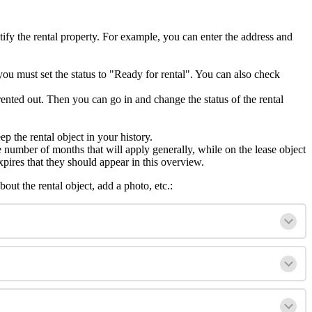
ntify the rental property. For example, you can enter the address and
, you must set the status to "Ready for rental". You can also check
rented out. Then you can go in and change the status of the rental
ep the rental object in your history.
 the number of months that will apply generally, while on the lease object
xpires that they should appear in this overview.
out the rental object, add a photo, etc.: