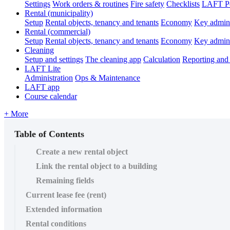
Settings
Work orders & routines
Fire safety
Checklists
LAFT Po
Rental (municipality)
Setup
Rental objects, tenancy and tenants
Economy
Key admini
Rental (commercial)
Setup
Rental objects, tenancy and tenants
Economy
Key admini
Cleaning
Setup and settings
The cleaning app
Calculation
Reporting and 
LAFT Lite
Administration
Ops & Maintenance
LAFT app
Course calendar
+ More
Table of Contents
Create a new rental object
Link the rental object to a building
Remaining fields
Current lease fee (rent)
Extended information
Rental conditions