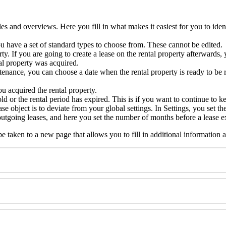
bles and overviews. Here you fill in what makes it easiest for you to ide
 have a set of standard types to choose from. These cannot be edited.
rty. If you are going to create a lease on the rental property afterwards
al property was acquired.
ntenance, you can choose a date when the rental property is ready to be 
 acquired the rental property.
old or the rental period has expired. This is if you want to continue to ke
lease object is to deviate from your global settings. In Settings, you set
f outgoing leases, and here you set the number of months before a lease e
 taken to a new page that allows you to fill in additional information ab