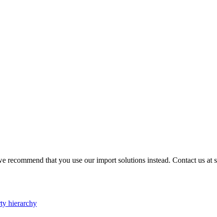
e recommend that you use our import solutions instead. Contact us at su
ty hierarchy