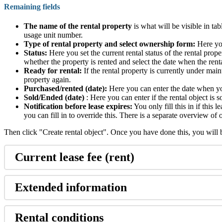
Remaining fields
The name of the rental property
is what will be visible in ta
usage unit number.
Type of rental property and select ownership form:
Here you
Status:
Here you set the current rental status of the rental prope
whether the property is rented and select the date when the rent
Ready for rental:
If the rental property is currently under mai
property again.
Purchased/rented (date):
Here you can enter the date when you
Sold/Ended (date)
: Here you can enter if the rental object is s
Notification before lease expires:
You only fill this in if this 
you can fill in to override this. There is a separate overview o
Then click "Create rental object". Once you have done this, you will be
Current lease fee (rent)
Extended information
Rental conditions