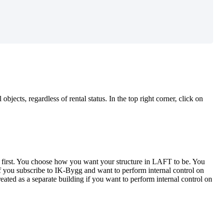
jects, regardless of rental status. In the top right corner, click on
his first. You choose how you want your structure in LAFT to be. You
 if you subscribe to IK-Bygg and want to perform internal control on
created as a separate building if you want to perform internal control on