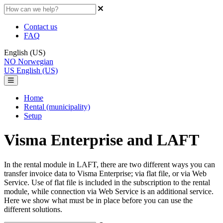
Contact us
FAQ
English (US)
NO
Norwegian
US
English (US)
Home
Rental (municipality)
Setup
Visma Enterprise and LAFT
In the rental module in LAFT, there are two different ways you can
transfer invoice data to Visma Enterprise; via flat file, or via Web
Service. Use of flat file is included in the subscription to the rental
module, while connection via Web Service is an additional service.
Here we show what must be in place before you can use the
different solutions.