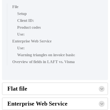
File
Setup
Client ID:
Product codes
Use:
Enterprise Web Service
Use:
Warning triangles on invoice basis:
Overview of fields in LAFT vs. Visma
Flat file
Enterprise Web Service