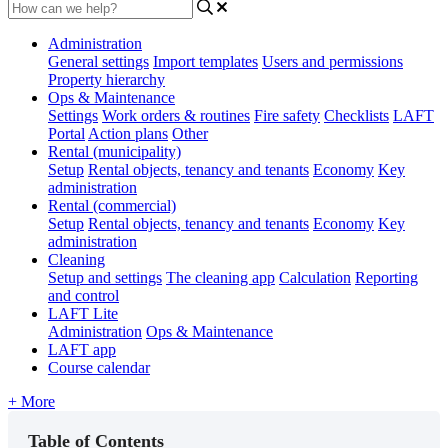
Administration
General settings
Import templates
Users and permissions
Property hierarchy
Ops & Maintenance
Settings
Work orders & routines
Fire safety
Checklists
LAFT
Portal
Action plans
Other
Rental (municipality)
Setup
Rental objects, tenancy and tenants
Economy
Key
administration
Rental (commercial)
Setup
Rental objects, tenancy and tenants
Economy
Key
administration
Cleaning
Setup and settings
The cleaning app
Calculation
Reporting
and control
LAFT Lite
Administration
Ops & Maintenance
LAFT app
Course calendar
+ More
Table of Contents