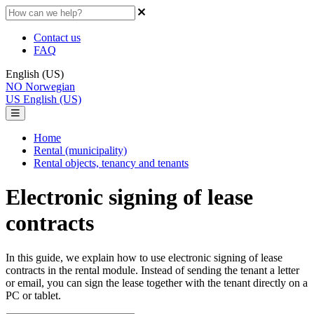
Contact us
FAQ
English (US)
NO
Norwegian
US
English (US)
Home
Rental (municipality)
Rental objects, tenancy and tenants
Electronic signing of lease
contracts
In this guide, we explain how to use electronic signing of lease
contracts in the rental module. Instead of sending the tenant a letter
or email, you can sign the lease together with the tenant directly on a
PC or tablet.