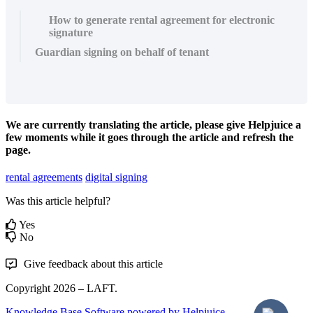
How to generate rental agreement for electronic
signature
Guardian signing on behalf of tenant
We are currently translating the article, please give Helpjuice a
few moments while it goes through the article and refresh the
page.
rental agreements
digital signing
Was this article helpful?
Yes
No
Give feedback about this article
Copyright 2026 – LAFT.
Knowledge Base Software powered by Helpjuice