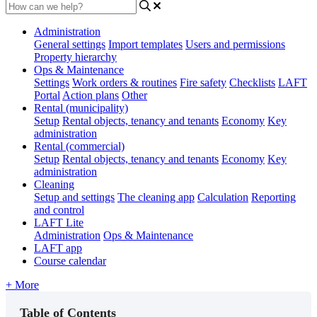
Administration
General settings
Import templates
Users and permissions
Property hierarchy
Ops & Maintenance
Settings
Work orders & routines
Fire safety
Checklists
LAFT
Portal
Action plans
Other
Rental (municipality)
Setup
Rental objects, tenancy and tenants
Economy
Key
administration
Rental (commercial)
Setup
Rental objects, tenancy and tenants
Economy
Key
administration
Cleaning
Setup and settings
The cleaning app
Calculation
Reporting
and control
LAFT Lite
Administration
Ops & Maintenance
LAFT app
Course calendar
+ More
Table of Contents